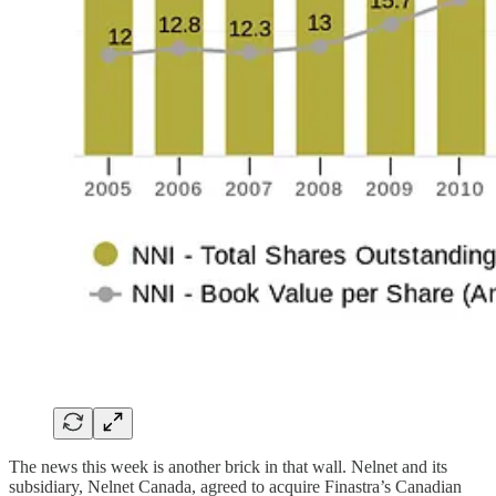
The news this week is another brick in that wall. Nelnet and its
subsidiary, Nelnet Canada, agreed to acquire Finastra’s Canadian