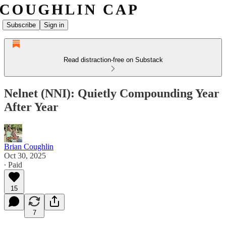
Subscribe
Sign in
Read distraction-free on Substack
Nelnet (NNI): Quietly Compounding Year
After Year
Brian Coughlin
Oct 30, 2025
∙ Paid
15
7