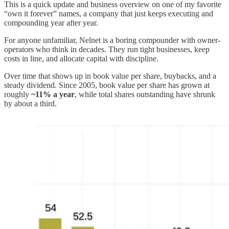
This is a quick update and business overview on one of my favorite
“own it forever” names, a company that just keeps executing and
compounding year after year.
For anyone unfamiliar, Nelnet is a boring compounder with owner-
operators who think in decades. They run tight businesses, keep
costs in line, and allocate capital with discipline.
Over time that shows up in book value per share, buybacks, and a
steady dividend. Since 2005, book value per share has grown at
roughly
~11% a year
, while total shares outstanding have shrunk
by about a third.