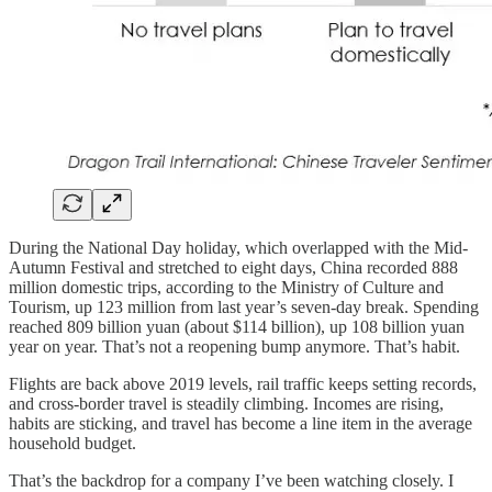
During the National Day holiday, which overlapped with the Mid-
Autumn Festival and stretched to eight days, China recorded 888
million domestic trips, according to the Ministry of Culture and
Tourism, up 123 million from last year’s seven-day break. Spending
reached 809 billion yuan (about $114 billion), up 108 billion yuan
year on year. That’s not a reopening bump anymore. That’s habit.
Flights are back above 2019 levels, rail traffic keeps setting records,
and cross-border travel is steadily climbing. Incomes are rising,
habits are sticking, and travel has become a line item in the average
household budget.
That’s the backdrop for a company I’ve been watching closely. I