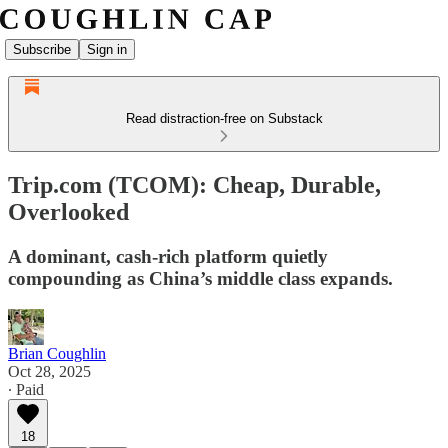
Subscribe
Sign in
Read distraction-free on Substack
Trip.com (TCOM): Cheap, Durable,
Overlooked
A dominant, cash-rich platform quietly
compounding as China’s middle class expands.
Brian Coughlin
Oct 28, 2025
∙ Paid
18