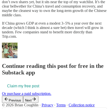
don’t own shares yet, but it sits near the top of my watchlist. It’s the
clear bellwether for China’s travel and consumption recovery, and
maybe the cleanest way to own the long-term growth of the Chinese
middle class.
If China grows GDP at even a modest 3–5% a year over the next
decade (which I think is almost a sure bet) then travel will grow in
tandem. Few companies stand to benefit more directly than
Trip.com.
Continue reading this post for free in the
Substack app
Claim my free post
Or purchase a paid subscription.
Previous
Next
© 2026 Brian Coughlin
·
Privacy
∙
Terms
∙
Collection notice