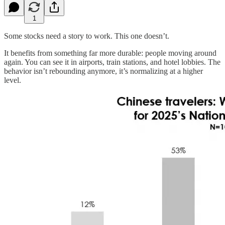
1
Some stocks need a story to work. This one doesn’t.
It benefits from something far more durable: people moving around
again. You can see it in airports, train stations, and hotel lobbies. The
behavior isn’t rebounding anymore, it’s normalizing at a higher
level.