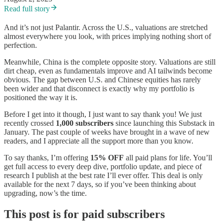
Read full story
And it’s not just Palantir. Across the U.S., valuations are stretched
almost everywhere you look, with prices implying nothing short of
perfection.
Meanwhile, China is the complete opposite story. Valuations are still
dirt cheap, even as fundamentals improve and AI tailwinds become
obvious. The gap between U.S. and Chinese equities has rarely
been wider and that disconnect is exactly why my portfolio is
positioned the way it is.
Before I get into it though, I just want to say thank you! We just
recently crossed
1,000 subscribers
since launching this Substack in
January. The past couple of weeks have brought in a wave of new
readers, and I appreciate all the support more than you know.
To say thanks, I’m offering
15% OFF
all paid plans for life. You’ll
get full access to every deep dive, portfolio update, and piece of
research I publish at the best rate I’ll ever offer. This deal is only
available for the next 7 days, so if you’ve been thinking about
upgrading, now’s the time.
This post is for paid subscribers