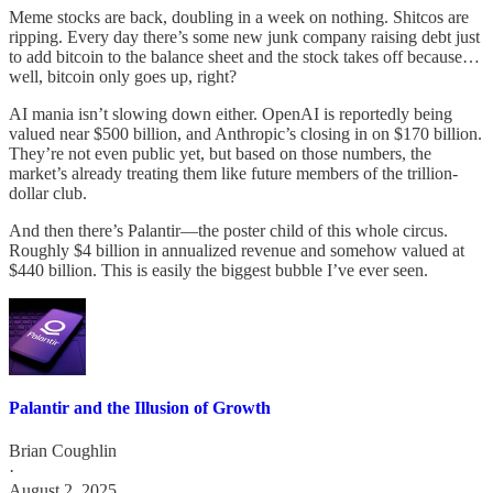
Meme stocks are back, doubling in a week on nothing. Shitcos are
ripping. Every day there’s some new junk company raising debt just
to add bitcoin to the balance sheet and the stock takes off because…
well, bitcoin only goes up, right?
AI mania isn’t slowing down either. OpenAI is reportedly being
valued near $500 billion, and Anthropic’s closing in on $170 billion.
They’re not even public yet, but based on those numbers, the
market’s already treating them like future members of the trillion-
dollar club.
And then there’s Palantir—the poster child of this whole circus.
Roughly $4 billion in annualized revenue and somehow valued at
$440 billion. This is easily the biggest bubble I’ve ever seen.
Palantir and the Illusion of Growth
Brian Coughlin
·
August 2, 2025