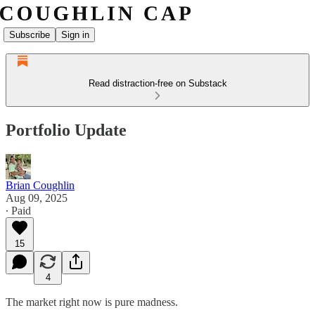
Subscribe
Sign in
Read distraction-free on Substack
Portfolio Update
Brian Coughlin
Aug 09, 2025
∙ Paid
15
4
The market right now is pure madness.