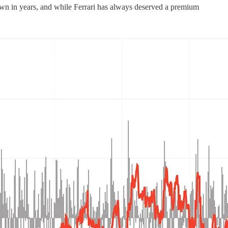
awdown in years, and while Ferrari has always deserved a premium