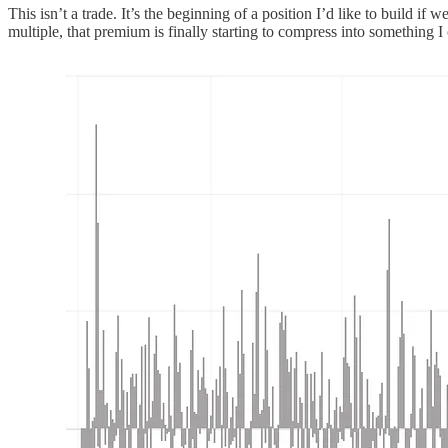
This isn’t a trade. It’s the beginning of a position I’d like to build 
multiple, that premium is finally starting to compress into something I 