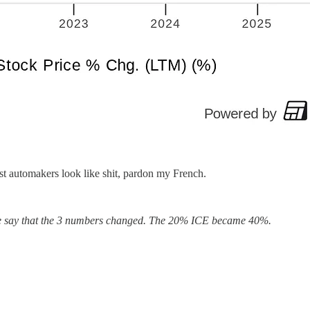
ost automakers look like shit, pardon my French.
re we say that the 3 numbers changed. The 20% ICE became 40%.