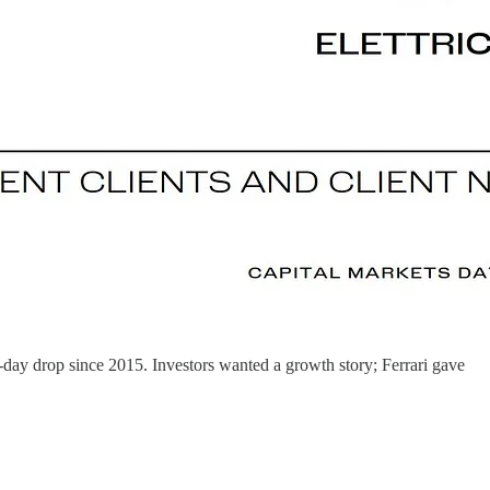
day drop since 2015. Investors wanted a growth story; Ferrari gave