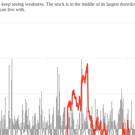
if we keep seeing weakness. The stock is in the middle of its largest dr
can live with.