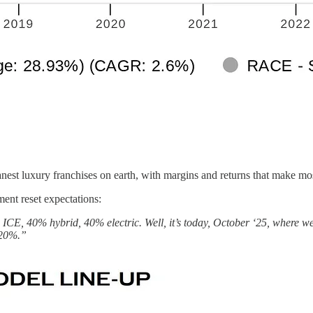
eanest luxury franchises on earth, with margins and returns that make m
nt reset expectations:
be ICE, 40% hybrid, 40% electric. Well, it’s today, October ‘25, whe
 20%.”