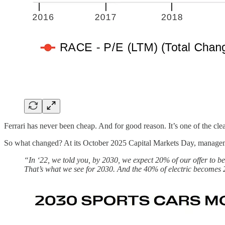
Ferrari has never been cheap. And for good reason. It’s one of the cl
So what changed? At its October 2025 Capital Markets Day, manageme
“In ‘22, we told you, by 2030, we expect 20% of our offer to 
That’s what we see for 2030. And the 40% of electric becomes