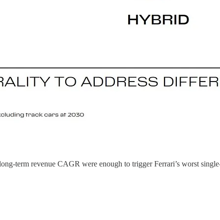
long-term revenue CAGR were enough to trigger Ferrari’s worst single-