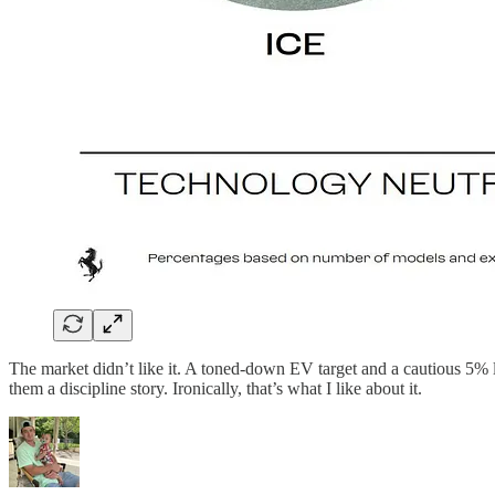
The market didn’t like it. A toned-down EV target and a cautious 5% 
them a discipline story. Ironically, that’s what I like about it.