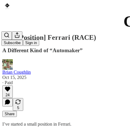
[New Position] Ferrari (RACE)
Subscribe
Sign in
A Different Kind of “Automaker”
Brian Coughlin
Oct 15, 2025
∙ Paid
24
5
Share
I’ve started a small position in Ferrari.