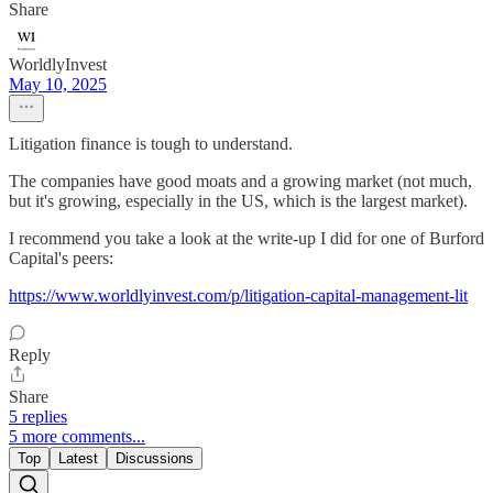
Share
WorldlyInvest
May 10, 2025
Litigation finance is tough to understand.
The companies have good moats and a growing market (not much,
but it's growing, especially in the US, which is the largest market).
I recommend you take a look at the write-up I did for one of Burford
Capital's peers:
https://www.worldlyinvest.com/p/litigation-capital-management-lit
Reply
Share
5 replies
5 more comments...
Top
Latest
Discussions