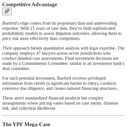
Competitive Advantage
Burford's edge comes from its proprietary data and underwriting
expertise. With 15 years of case data, they've built sophisticated
probabilistic models to assess litigation outcomes, allowing them to
price risk more effectively than competitors.
Their approach blends quantitative analysis with legal expertise. The
company employs 47 lawyers across seven jurisdictions who
conduct detailed case assessments. Final investment decisions are
made by a Commitments Committee, similar to an investment bank's
deal committee.
For each potential investment, Burford receives privileged
information from clients (a significant barrier to entry), conducts
extensive due diligence, and creates tailored financing structures.
These aren't standardized financial products but complex
arrangements where pricing varies based on case merits, duration
risk, and collection likelihood.
The YPF Mega-Case