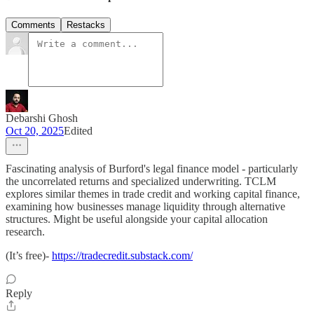
Comments
Restacks
Debarshi Ghosh
Oct 20, 2025
Edited
Fascinating analysis of Burford's legal finance model - particularly
the uncorrelated returns and specialized underwriting. TCLM
explores similar themes in trade credit and working capital finance,
examining how businesses manage liquidity through alternative
structures. Might be useful alongside your capital allocation
research.
(It’s free)-
https://tradecredit.substack.com/
Reply