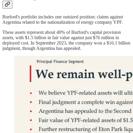
Burford's portfolio includes one outsized position: claims against
Argentina related to the nationalization of energy company YPF.
These assets represent about 40% of Burford's capital provision
assets, with $1.5 billion in fair value against just $76 million in
deployed cost. In September 2023, the company won a $16.1 billion
judgment, though Argentina has appealed.