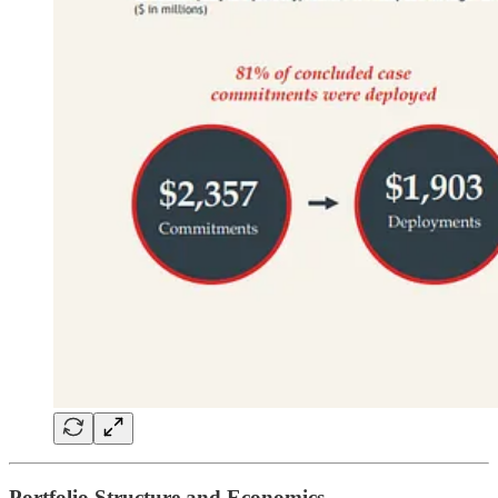
Portfolio Structure and Economics