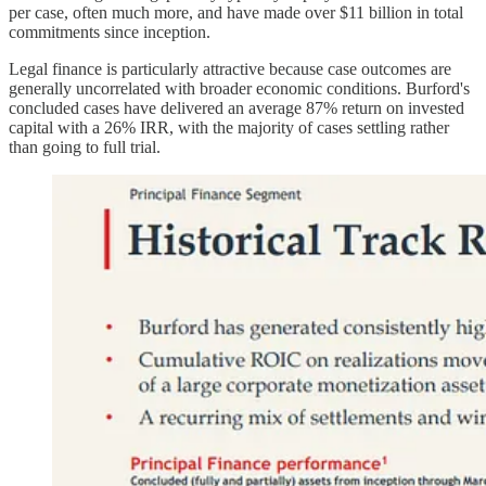
per case, often much more, and have made over $11 billion in total
commitments since inception.
Legal finance is particularly attractive because case outcomes are
generally uncorrelated with broader economic conditions. Burford's
concluded cases have delivered an average 87% return on invested
capital with a 26% IRR, with the majority of cases settling rather
than going to full trial.