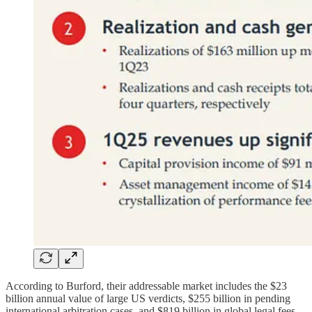
According to Burford, their addressable market includes the $23
billion annual value of large US verdicts, $255 billion in pending
international arbitration cases, and $819 billion in global legal fees.