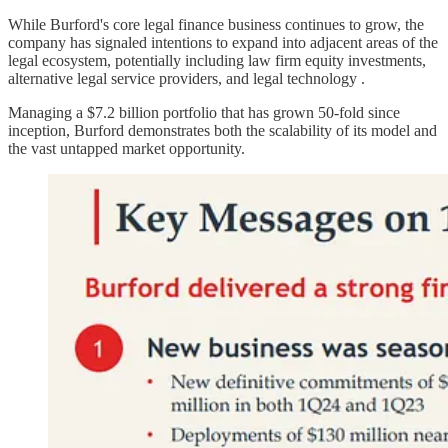
While Burford's core legal finance business continues to grow, the
company has signaled intentions to expand into adjacent areas of the
legal ecosystem, potentially including law firm equity investments,
alternative legal service providers, and legal technology .
Managing a $7.2 billion portfolio that has grown 50-fold since
inception, Burford demonstrates both the scalability of its model and
the vast untapped market opportunity.