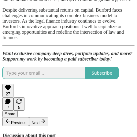
Despite delivering substantial returns on capital, Burford faces
challenges in communicating its complex business model to
investors. As the legal finance industry continues to evolve,
Burford's innovative approach positions it well to capitalize on
emerging opportunities and redefine the intersection of law and
finance.
Want exclusive company deep dives, portfolio updates, and more?
Support my work by becoming a paid subscriber today!
Subscribe
27
7
5
Share
Previous
Next
Discussion about this post