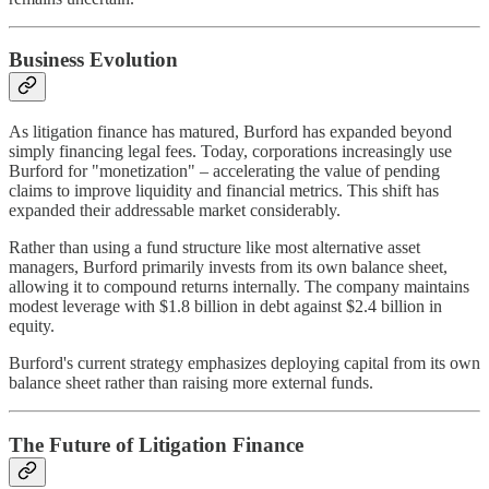
Business Evolution
As litigation finance has matured, Burford has expanded beyond
simply financing legal fees. Today, corporations increasingly use
Burford for "monetization" – accelerating the value of pending
claims to improve liquidity and financial metrics. This shift has
expanded their addressable market considerably.
Rather than using a fund structure like most alternative asset
managers, Burford primarily invests from its own balance sheet,
allowing it to compound returns internally. The company maintains
modest leverage with $1.8 billion in debt against $2.4 billion in
equity.
Burford's current strategy emphasizes deploying capital from its own
balance sheet rather than raising more external funds.
The Future of Litigation Finance