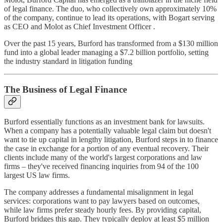
of legal finance. The duo, who collectively own approximately 10%
of the company, continue to lead its operations, with Bogart serving
as CEO and Molot as Chief Investment Officer .
Over the past 15 years, Burford has transformed from a $130 million
fund into a global leader managing a $7.2 billion portfolio, setting
the industry standard in litigation funding
The Business of Legal Finance
Burford essentially functions as an investment bank for lawsuits.
When a company has a potentially valuable legal claim but doesn't
want to tie up capital in lengthy litigation, Burford steps in to finance
the case in exchange for a portion of any eventual recovery. Their
clients include many of the world's largest corporations and law
firms – they've received financing inquiries from 94 of the 100
largest US law firms.
The company addresses a fundamental misalignment in legal
services: corporations want to pay lawyers based on outcomes,
while law firms prefer steady hourly fees. By providing capital,
Burford bridges this gap. They typically deploy at least $5 million