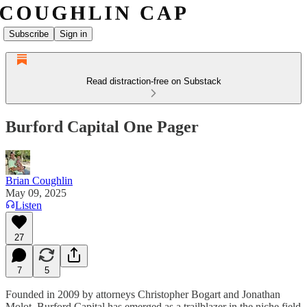
Subscribe
Sign in
Read distraction-free on Substack
Burford Capital One Pager
Brian Coughlin
May 09, 2025
Listen
27
7
5
Founded in 2009 by attorneys Christopher Bogart and Jonathan
Molot, Burford Capital has emerged as a trailblazer in the niche field