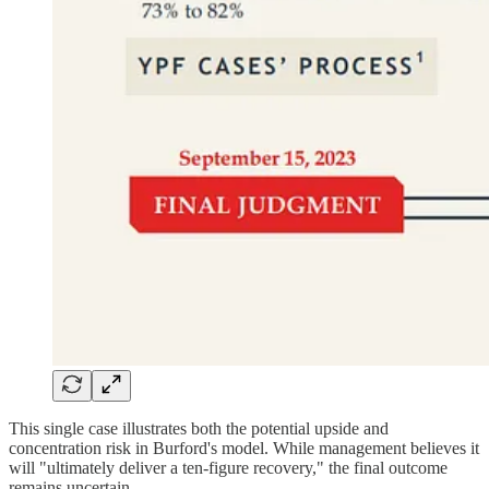
This single case illustrates both the potential upside and
concentration risk in Burford's model. While management believes it
will "ultimately deliver a ten-figure recovery," the final outcome
remains uncertain.