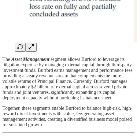
The
Asset Management
segment allows Burford to leverage its
litigation expertise by managing external capital through third-party
investment funds. Burford earns management and performance fees,
providing a steady revenue stream that complements the more
volatile returns of Principal Finance. Currently, Burford manages
approximately $2 billion of external capital across several private
funds and joint ventures, significantly expanding its capital
deployment capacity without burdening its balance sheet.
Together, these segments enable Burford to balance high-risk, high-
reward direct investments with stable, fee-generating asset
management activities, creating a diversified business model poised
for sustained growth.