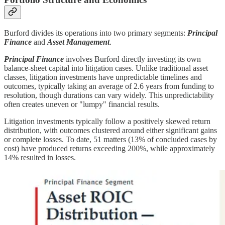
Burford divides its operations into two primary segments:
Principal
Finance
and
Asset Management
.
Principal Finance
involves Burford directly investing its own
balance-sheet capital into litigation cases. Unlike traditional asset
classes, litigation investments have unpredictable timelines and
outcomes, typically taking an average of 2.6 years from funding to
resolution, though durations can vary widely. This unpredictability
often creates uneven or "lumpy" financial results.
Litigation investments typically follow a positively skewed return
distribution, with outcomes clustered around either significant gains
or complete losses. To date, 51 matters (13% of concluded cases by
cost) have produced returns exceeding 200%, while approximately
14% resulted in losses.