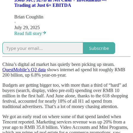
Trading at Just 6× EBITDA
Brian Coughlin
·
July 29, 2025
Read full story
Subscribe
China’s digital ad market has quietly been picking up steam.
QuestMobile’s Q2 data
shows internet ad spend hit roughly RMB
200 billion, up 6.8% year-on-year.
Budgets are getting bigger too, with more than a third of “hard” ad
buyers (search, display, video pre-roll) spending over RMB 10
million in the first half. And June alone, thanks to the 618 shopping
festival, accounted for nearly 18% of all H1 ad spend from
traditional advertisers. That’s a lot of money chasing attention.
We got an early read on where some of that spend landed when
Tencent reported. Marketing services revenue was up 20% from a
year ago to RMB 35.8 billion. Video Accounts and Mini Programs,
which are prime ad real estate for e-commerce promotions, saw