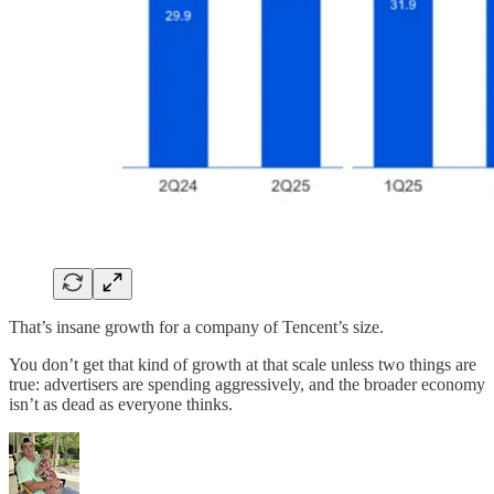
That’s insane growth for a company of Tencent’s size.
You don’t get that kind of growth at that scale unless two things are
true: advertisers are spending aggressively, and the broader economy
isn’t as dead as everyone thinks.