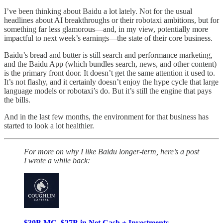
I’ve been thinking about Baidu a lot lately. Not for the usual
headlines about AI breakthroughs or their robotaxi ambitions, but for
something far less glamorous—and, in my view, potentially more
impactful to next week’s earnings—the state of their core business.
Baidu’s bread and butter is still search and performance marketing,
and the Baidu App (which bundles search, news, and other content)
is the primary front door. It doesn’t get the same attention it used to.
It’s not flashy, and it certainly doesn’t enjoy the hype cycle that large
language models or robotaxi’s do. But it’s still the engine that pays
the bills.
And in the last few months, the environment for that business has
started to look a lot healthier.
For more on why I like Baidu longer-term, here’s a post
I wrote a while back:
$30B MC, $27B in Net Cash + Investments —