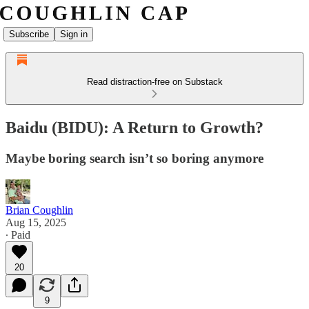
Subscribe
Sign in
Read distraction-free on Substack
Baidu (BIDU): A Return to Growth?
Maybe boring search isn’t so boring anymore
Brian Coughlin
Aug 15, 2025
∙ Paid
20
9