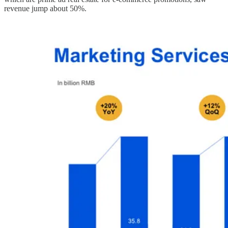
revenue jump about 50%.