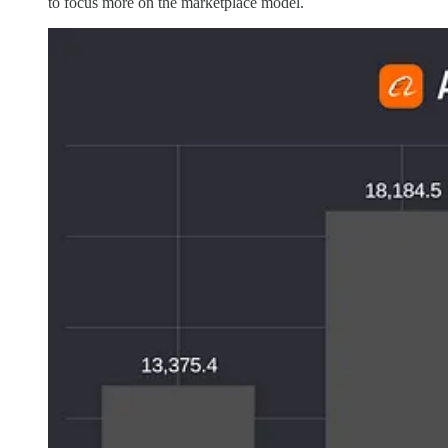
to focus more on the marketplace model.