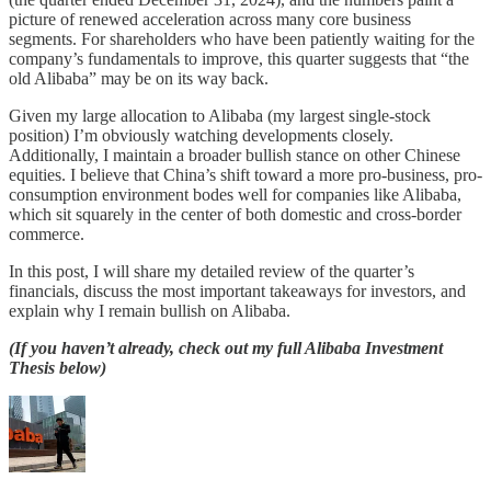
picture of renewed acceleration across many core business
segments. For shareholders who have been patiently waiting for the
company’s fundamentals to improve, this quarter suggests that “the
old Alibaba” may be on its way back.
Given my large allocation to Alibaba (my largest single-stock
position) I’m obviously watching developments closely.
Additionally, I maintain a broader bullish stance on other Chinese
equities. I believe that China’s shift toward a more pro-business, pro-
consumption environment bodes well for companies like Alibaba,
which sit squarely in the center of both domestic and cross-border
commerce.
In this post, I will share my detailed review of the quarter’s
financials, discuss the most important takeaways for investors, and
explain why I remain bullish on Alibaba.
(If you haven’t already, check out my full Alibaba Investment
Thesis below)