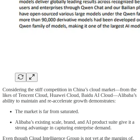
Considering the stiff competition in China’s cloud market—from the
likes of Tencent Cloud, Huawei Cloud, Baidu AI Cloud—Alibaba’s
ability to maintain and re-accelerate growth demonstrates:
The market is far from saturated.
Alibaba’s existing scale, brand, and AI product suite give it a
strong advantage in capturing enterprise demand.
Even though Cloud Intelligence Group is not yet at the margins of,