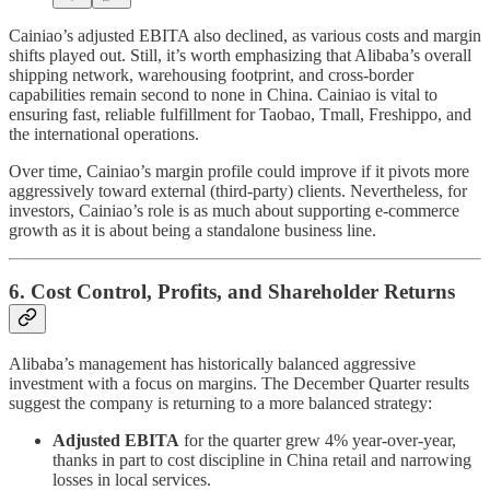
Cainiao’s adjusted EBITA also declined, as various costs and margin
shifts played out. Still, it’s worth emphasizing that Alibaba’s overall
shipping network, warehousing footprint, and cross-border
capabilities remain second to none in China. Cainiao is vital to
ensuring fast, reliable fulfillment for Taobao, Tmall, Freshippo, and
the international operations.
Over time, Cainiao’s margin profile could improve if it pivots more
aggressively toward external (third-party) clients. Nevertheless, for
investors, Cainiao’s role is as much about supporting e-commerce
growth as it is about being a standalone business line.
6. Cost Control, Profits, and Shareholder Returns
Alibaba’s management has historically balanced aggressive
investment with a focus on margins. The December Quarter results
suggest the company is returning to a more balanced strategy:
Adjusted EBITA
for the quarter grew 4% year-over-year,
thanks in part to cost discipline in China retail and narrowing
losses in local services.