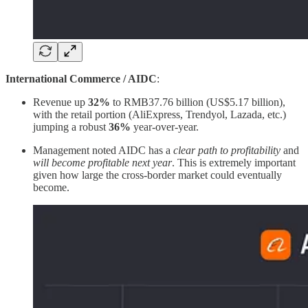
International Commerce / AIDC
:
Revenue up
32%
to RMB37.76 billion (US$5.17 billion),
with the retail portion (AliExpress, Trendyol, Lazada, etc.)
jumping a robust
36%
year-over-year.
Management noted AIDC has a
clear path to profitability
and
will become profitable next year
. This is extremely important
given how large the cross-border market could eventually
become.