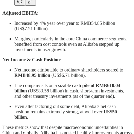
Adjusted EBITA
:
Increased by 4% year-over-year to RMB54.85 billion
(US$7.51 billion).
Margins, particularly in the core China commerce segments,
benefited from cost controls even as Alibaba stepped up
investments in user growth.
Net Income & Cash Position
:
Net income attributable to ordinary shareholders soared to
RMB48.95 billion
(US$6.71 billion).
The company sits on a sizable
cash pile of RMB610.04
billion
(US$83.58 billion) in cash, short-term investments,
and other treasury investments (as of the quarter end).
Even after factoring out some debt, Alibaba’s net cash
position remains extremely strong, at well over
US$50
billion
.
These metrics show that despite macroeconomic uncertainties in
China and globally, Alibaba has posted healthy improvements across