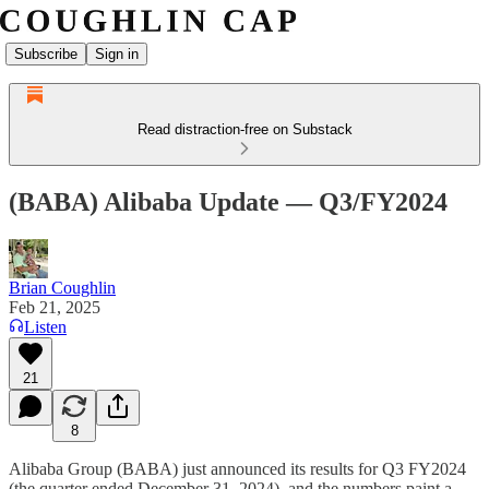
Subscribe
Sign in
Read distraction-free on Substack
(BABA) Alibaba Update — Q3/FY2024
Brian Coughlin
Feb 21, 2025
Listen
21
8
Alibaba Group (BABA) just announced its results for Q3 FY2024
(the quarter ended December 31, 2024), and the numbers paint a