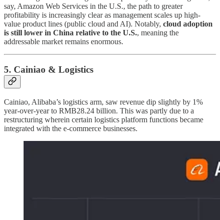
say, Amazon Web Services in the U.S., the path to greater
profitability is increasingly clear as management scales up high-
value product lines (public cloud and AI). Notably,
cloud adoption
is still lower in China relative to the U.S.
, meaning the
addressable market remains enormous.
5. Cainiao & Logistics
Cainiao, Alibaba’s logistics arm, saw revenue dip slightly by 1%
year-over-year to RMB28.24 billion. This was partly due to a
restructuring wherein certain logistics platform functions became
integrated with the e-commerce businesses.