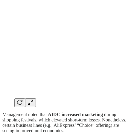
Management noted that
AIDC increased marketing
during
shopping festivals, which elevated short-term losses. Nonetheless,
certain business lines (e.g., AliExpress’ “Choice” offering) are
seeing improved unit economics.