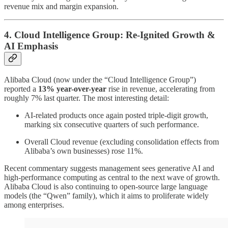
revenue mix and margin expansion.
4. Cloud Intelligence Group: Re-Ignited Growth &
AI Emphasis
Alibaba Cloud (now under the “Cloud Intelligence Group”)
reported a
13% year-over-year
rise in revenue, accelerating from
roughly 7% last quarter. The most interesting detail:
AI-related products once again posted triple-digit growth,
marking six consecutive quarters of such performance.
Overall Cloud revenue (excluding consolidation effects from
Alibaba’s own businesses) rose 11%.
Recent commentary suggests management sees generative AI and
high-performance computing as central to the next wave of growth.
Alibaba Cloud is also continuing to open-source large language
models (the “Qwen” family), which it aims to proliferate widely
among enterprises.