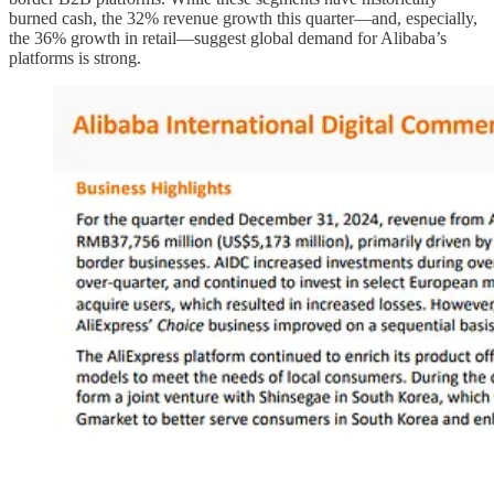
burned cash, the 32% revenue growth this quarter—and, especially,
the 36% growth in retail—suggest global demand for Alibaba’s
platforms is strong.