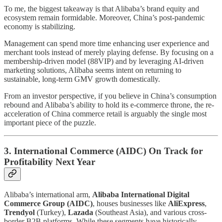
To me, the biggest takeaway is that Alibaba’s brand equity and
ecosystem remain formidable. Moreover, China’s post-pandemic
economy is stabilizing.
Management can spend more time enhancing user experience and
merchant tools instead of merely playing defense. By focusing on a
membership-driven model (88VIP) and by leveraging AI-driven
marketing solutions, Alibaba seems intent on returning to
sustainable, long-term GMV growth domestically.
From an investor perspective, if you believe in China’s consumption
rebound and Alibaba’s ability to hold its e-commerce throne, the re-
acceleration of China commerce retail is arguably the single most
important piece of the puzzle.
3. International Commerce (AIDC) On Track for
Profitability Next Year
Alibaba’s international arm,
Alibaba International Digital
Commerce Group (AIDC)
, houses businesses like
AliExpress
,
Trendyol
(Turkey),
Lazada
(Southeast Asia), and various cross-
border B2B platforms. While these segments have historically