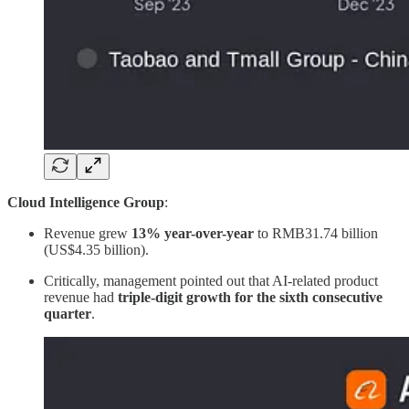
Cloud Intelligence Group
:
Revenue grew
13% year-over-year
to RMB31.74 billion
(US$4.35 billion).
Critically, management pointed out that AI-related product
revenue had
triple-digit growth for the sixth consecutive
quarter
.