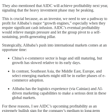
They also mentioned that AIDC will achieve profitability next year,
signaling that the heavy investment phase may be peaking.
This is crucial because, as an investor, we need to see a pathway to
profit for Alibaba’s major “growth engines,” especially when they
require significant cash infusion. AIDC’s eventual profitability
would relieve margin pressure and let the group pivot to a self-
sustaining, profit-generating pillar.
Strategically, Alibaba’s push into international markets comes at an
opportune time:
China’s e-commerce sector is huge and still maturing, but
growth has slowed relative to its early days.
In contrast, Southeast Asia, the Middle East, Europe, and
select emerging markets might still be in earlier phases of e-
commerce adoption.
Alibaba has the logistics experience (via Cainiao) and AI-
driven marketing capabilities to make a serious dent in these
global markets.
For these reasons, I see AIDC’s upcoming profitability as an
extremely bullish sign for the company’s medium to long-term