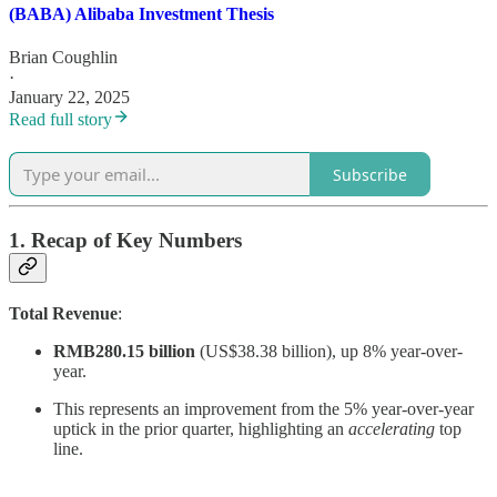
(BABA) Alibaba Investment Thesis
Brian Coughlin
·
January 22, 2025
Read full story
Subscribe
1. Recap of Key Numbers
Total Revenue
:
RMB280.15 billion
(US$38.38 billion), up 8% year-over-
year.
This represents an improvement from the 5% year-over-year
uptick in the prior quarter, highlighting an
accelerating
top
line.