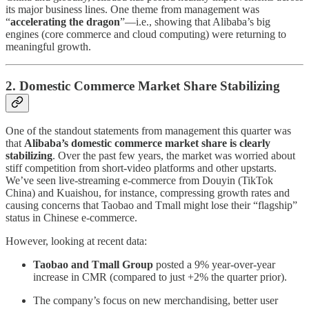
its major business lines. One theme from management was
“
accelerating the dragon
”—i.e., showing that Alibaba’s big
engines (core commerce and cloud computing) were returning to
meaningful growth.
2. Domestic Commerce Market Share Stabilizing
One of the standout statements from management this quarter was
that
Alibaba’s domestic commerce market share is clearly
stabilizing
. Over the past few years, the market was worried about
stiff competition from short-video platforms and other upstarts.
We’ve seen live-streaming e-commerce from Douyin (TikTok
China) and Kuaishou, for instance, compressing growth rates and
causing concerns that Taobao and Tmall might lose their “flagship”
status in Chinese e-commerce.
However, looking at recent data:
Taobao and Tmall Group
posted a 9% year-over-year
increase in CMR (compared to just +2% the quarter prior).
The company’s focus on new merchandising, better user