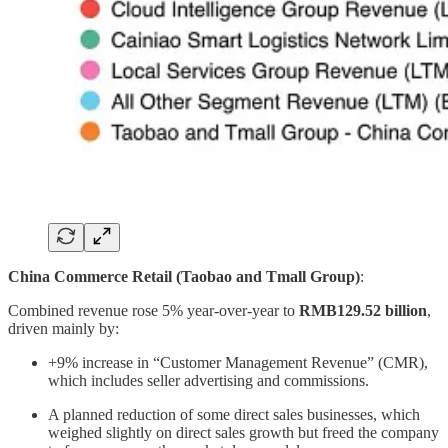
China Commerce Retail (Taobao and Tmall Group)
:
Combined revenue rose 5% year-over-year to
RMB129.52 billion
,
driven mainly by:
+9% increase in “Customer Management Revenue” (CMR),
which includes seller advertising and commissions.
A planned reduction of some direct sales businesses, which
weighed slightly on direct sales growth but freed the company