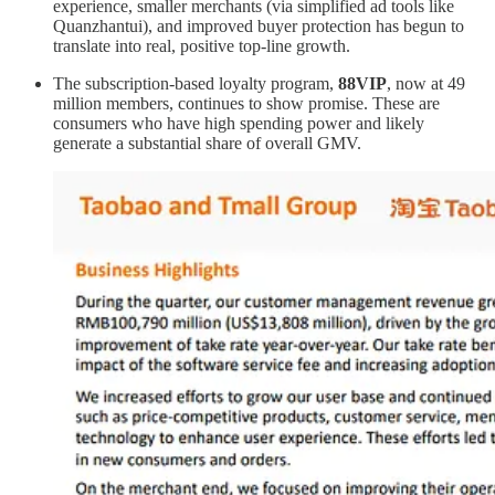
experience, smaller merchants (via simplified ad tools like
Quanzhantui), and improved buyer protection has begun to
translate into real, positive top-line growth.
The subscription-based loyalty program,
88VIP
, now at 49
million members, continues to show promise. These are
consumers who have high spending power and likely
generate a substantial share of overall GMV.