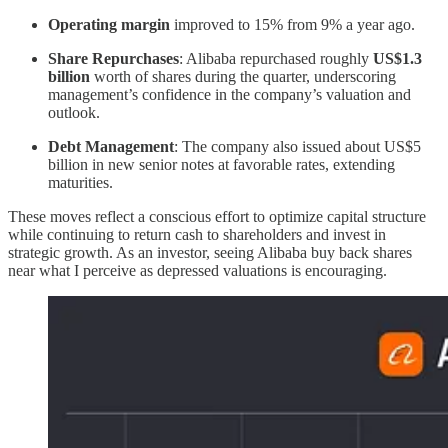
Operating margin
improved to 15% from 9% a year ago.
Share Repurchases
: Alibaba repurchased roughly
US$1.3
billion
worth of shares during the quarter, underscoring
management’s confidence in the company’s valuation and
outlook.
Debt Management
: The company also issued about US$5
billion in new senior notes at favorable rates, extending
maturities.
These moves reflect a conscious effort to optimize capital structure
while continuing to return cash to shareholders and invest in
strategic growth. As an investor, seeing Alibaba buy back shares
near what I perceive as depressed valuations is encouraging.