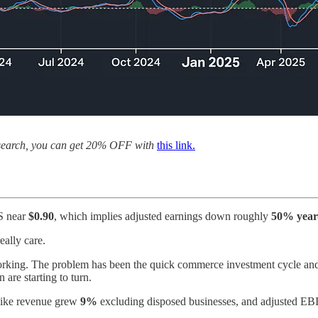
 research, you can get 20% OFF with
this link.
S near
$0.90
, which implies adjusted earnings down roughly
50% year
eally care.
rking. The problem has been the quick commerce investment cycle and th
are starting to turn.
-like revenue grew
9%
excluding disposed businesses, and adjusted EB