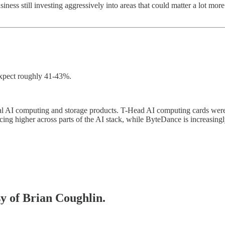
ess still investing aggressively into areas that could matter a lot more
 expect roughly 41-43%.
veral AI computing and storage products. T-Head AI computing cards wer
ing higher across parts of the AI stack, while ByteDance is increasing
sy of Brian Coughlin.