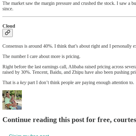
The market saw the margin pressure and crushed the stock. I saw a busin
since.
Cloud
Consensus is around 40%. I think that’s about right and I personally
The number I care about more is pricing.
Right before the last earnings call, Alibaba raised pricing across se
raised by 30%. Tencent, Baidu, and Zhipu have also been pushing pric
That is a
key
part I don’t think people are paying enough attention to.
Continue reading this post for free, courte