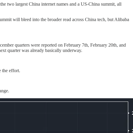
the two largest China internet names and a US-China summit, all
summit will bleed into the broader read across China tech, but Alibaba
ecember quarters were reported on February 7th, February 20th, and
next quarter was already basically underway.
the effort.
ange.