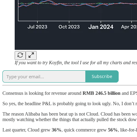
If you want to try Koyfin, the tool I use for all my charts and
Subscribe
Consensus is looking for revenue around
RMB 246.5 billion
and EP
So yes, the headline P&L is probably going to look ugly. No, I don’t r
The reason Alibaba has been beat up is not Cloud. Cloud has been wo
mostly watching whether the things that actually pulled the stock down 
Last quarter, Cloud grew
36%
, quick commerce grew
56%
, like-for