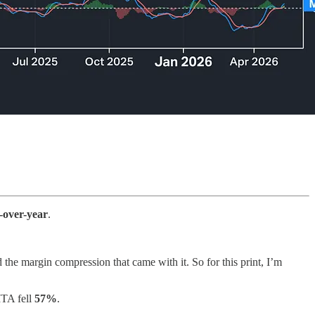
-over-year
.
e margin compression that came with it. So for this print, I’m
ITA fell
57%
.