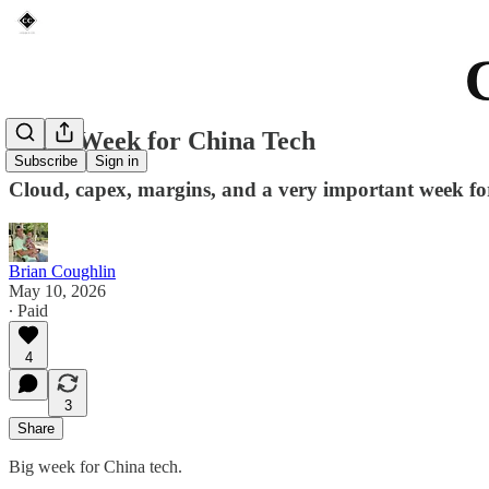
A Big Week for China Tech
Subscribe
Sign in
Cloud, capex, margins, and a very important week fo
Brian Coughlin
May 10, 2026
∙ Paid
4
3
Share
Big week for China tech.