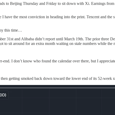
s to Beijing Thursday and Friday to sit down with Xi. Earnings from 
 I have the most conviction in heading into the print. Tencent and the 
any this time…
er 31st and Alibaba didn’t report until March 19th. The prior three D
ot to sit around for an extra month waiting on stale numbers while the 
er-end. I don’t know who found the calendar over there, but I appreciate 
nd then getting smoked back down toward the lower end of its 52-week r