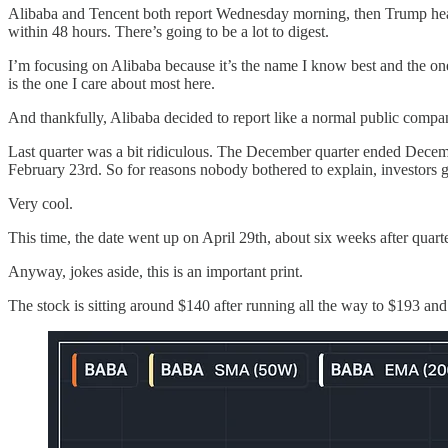
Alibaba and Tencent both report Wednesday morning, then Trump head
within 48 hours. There’s going to be a lot to digest.
I’m focusing on Alibaba because it’s the name I know best and the one
is the one I care about most here.
And thankfully, Alibaba decided to report like a normal public comp
Last quarter was a bit ridiculous. The December quarter ended Decemb
February 23rd. So for reasons nobody bothered to explain, investors g
Very cool.
This time, the date went up on April 29th, about six weeks after quart
Anyway, jokes aside, this is an important print.
The stock is sitting around $140 after running all the way to $193 a