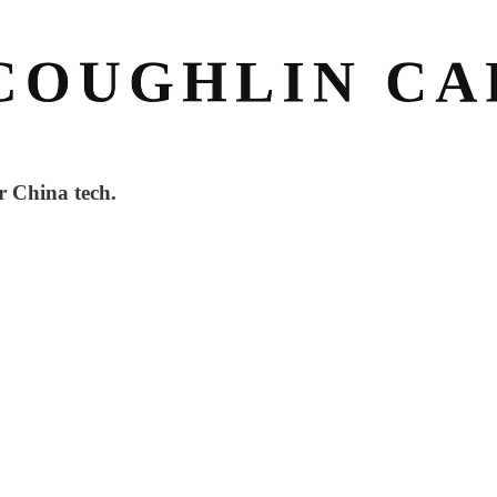
r China tech.