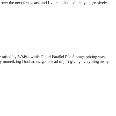
 over the next few years, and I’ve repositioned pretty aggressively
e raised by 5-34%, while Cloud Parallel File Storage pricing was
ly monetizing Doubao usage instead of just giving everything away.