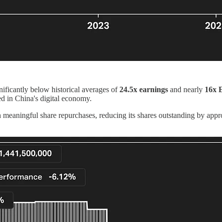
gnificantly below historical averages of
24.5x earnings
and nearly
16x
d in China's digital economy.
gh meaningful share repurchases, reducing its shares outstanding by app