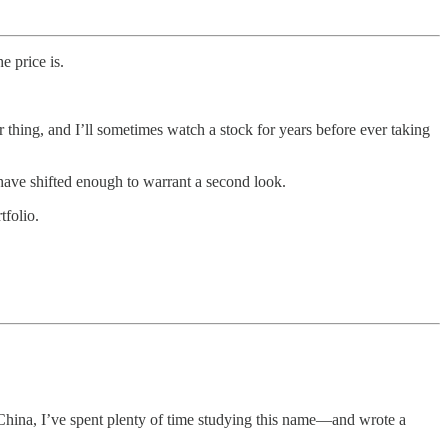
 price is.
 thing, and I’ll sometimes watch a stock for years before ever taking
 have shifted enough to warrant a second look.
tfolio.
o China, I’ve spent plenty of time studying this name—and wrote a