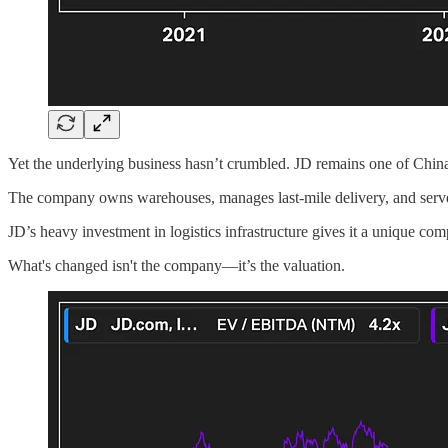
Yet the underlying business hasn’t crumbled. JD remains one of China’
The company owns warehouses, manages last-mile delivery, and serves 
JD’s heavy investment in logistics infrastructure gives it a unique comp
What's changed isn't the company—it’s the valuation.