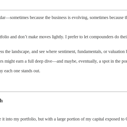
adar—sometimes because the business is evolving, sometimes because the
olio and don’t make moves lightly. I prefer to let compounders do their
ssess the landscape, and see where sentiment, fundamentals, or valuation
s might earn a full deep dive—and maybe, eventually, a spot in the por
y each one stands out.
ch
e it into my portfolio, but with a large portion of my capital exposed t