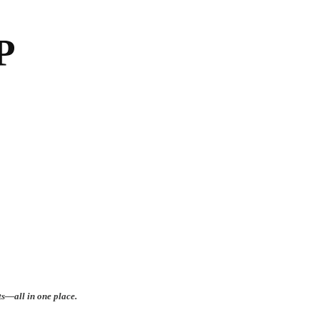
ts—all in one place.