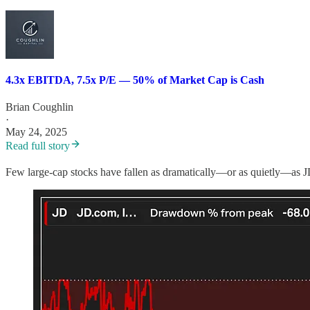
4.3x EBITDA, 7.5x P/E — 50% of Market Cap is Cash
Brian Coughlin
·
May 24, 2025
Read full story
Few large-cap stocks have fallen as dramatically—or as quietly—as J