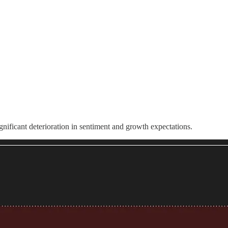
significant deterioration in sentiment and growth expectations.