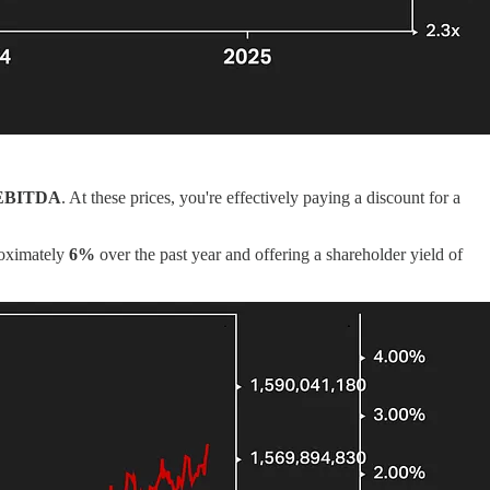
 EBITDA
. At these prices, you're effectively paying a discount for a
roximately
6%
over the past year and offering a shareholder yield of