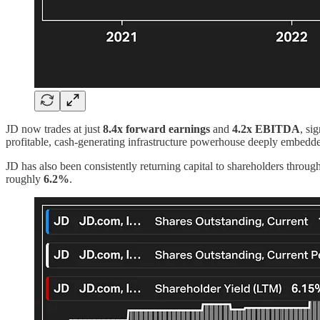
JD now trades at just
8.4x forward earnings
and
4.2x EBITDA
, si
profitable, cash-generating infrastructure powerhouse deeply embedde
JD has also been consistently returning capital to shareholders throu
roughly
6.2%
.