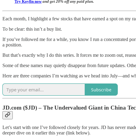
Try Koyfin now
and get 20% off any paid plan.
Each month, I highlight a few stocks that have earned a spot on my r
To be clear: this isn’t a buy list.
If you’ve followed me for a while, you know I run a concentrated portf
a position.
But that’s exactly why I do this series. It forces me to zoom out, rea
Some of these names may quietly disappear from future updates. Other
Here are three companies I’m watching as we head into July—and wh
Subscribe
JD.com ($JD) – The Undervalued Giant in China Te
Let’s start with one I’ve followed closely for years. JD has never mad
deeper dive on it earlier this year (link below).