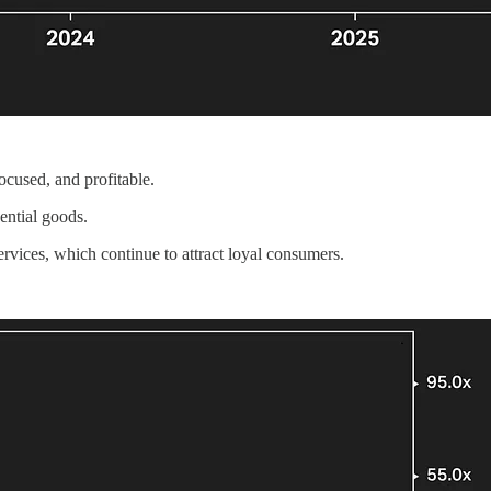
ocused, and profitable.
ential goods.
services, which continue to attract loyal consumers.