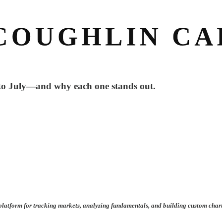
nto July—and why each one stands out.
ul platform for tracking markets, analyzing fundamentals, and building custom char