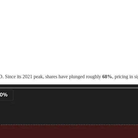
D. Since its 2021 peak, shares have plunged roughly
68%
, pricing in 