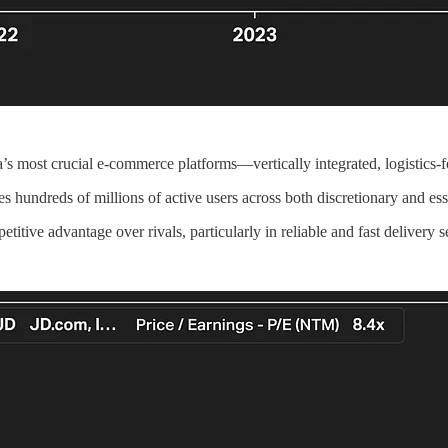
s most crucial e-commerce platforms—vertically integrated, logistics-f
hundreds of millions of active users across both discretionary and ess
etitive advantage over rivals, particularly in reliable and fast delivery 