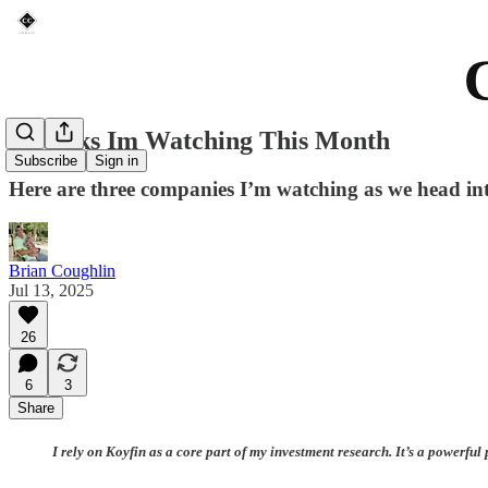
3 Stocks Im Watching This Month
Subscribe
Sign in
Here are three companies I’m watching as we head i
Brian Coughlin
Jul 13, 2025
26
6
3
Share
I rely on Koyfin as a core part of my investment research. It’s a powerf